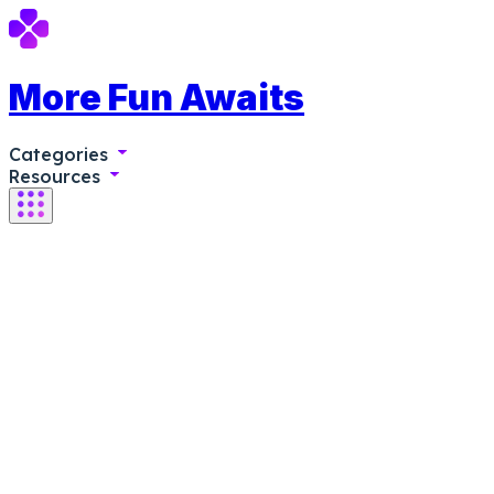
More Fun Awaits
Categories
Resources